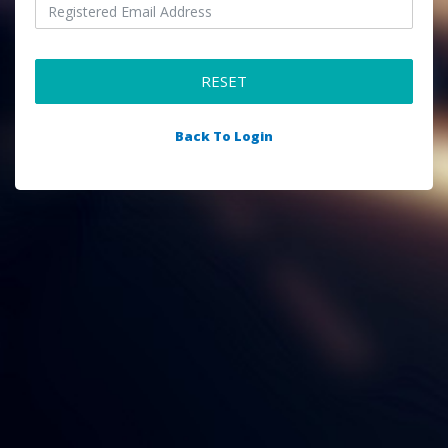
RESET
Back To Login