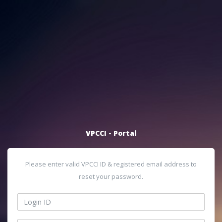
VPCCI - Portal
Please enter valid VPCCI ID & registered email address to
reset your password.